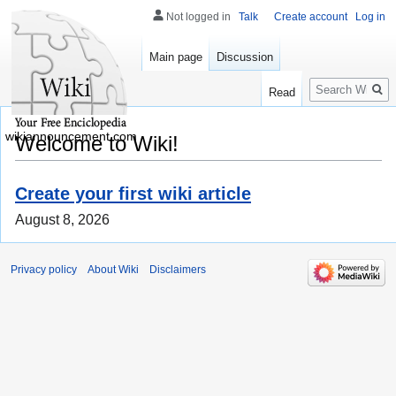
Not logged in
Talk
Create account
Log in
Main page
Discussion
Search
Read
wikiannouncement.com
Welcome to Wiki!
Create your first wiki article
August 8, 2026
Privacy policy
About Wiki
Disclaimers